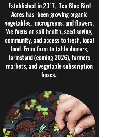
Established in 2017, Ten Blue Bird
Acres has been growing organic
vegetables, microgreens, and flowers.
We focus on soil health, seed saving,
community, and access to fresh, local
food. From farm to table dinners,
farmstand (coming 2026), farmers
markets, and vegetable subscription
boxes.