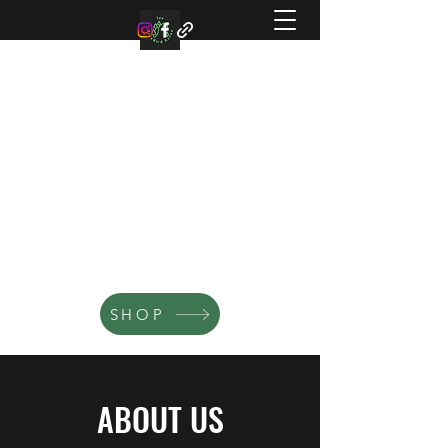
TEN BLUE BIRD ACRES
Small family farm offering organic
microgreens, vegetable, and flowers.
SHOP
ABOUT US