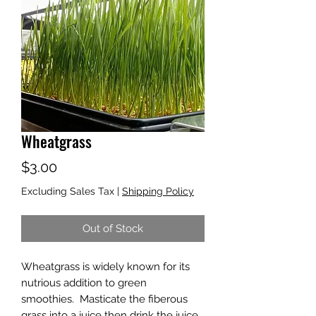
Wheatgrass
Price
$3.00
Excluding Sales Tax
|
Shipping Policy
Out of Stock
Wheatgrass is widely known for its
nutrious addition to green
smoothies. Masticate the fiberous
grass into a juice then drink the juice