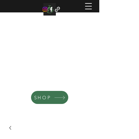
TEN BLUE BIRD ACRES
Small family farm offering organic
microgreens, vegetable, and flowers.
SHOP