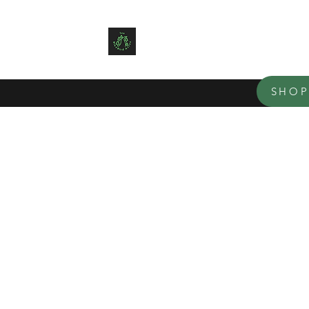
TEN BLUE BIRD ACRES
Small family farm offering organ
SHO