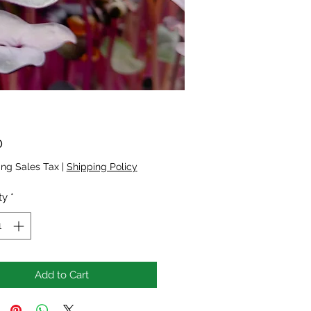
Price
0
ing Sales Tax
|
Shipping Policy
ty
*
Add to Cart