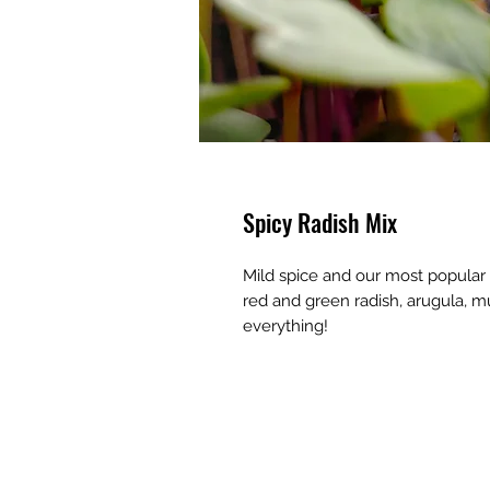
Spicy Radish Mix
Mild spice and our most popular 
red and green radish, arugula, m
everything!