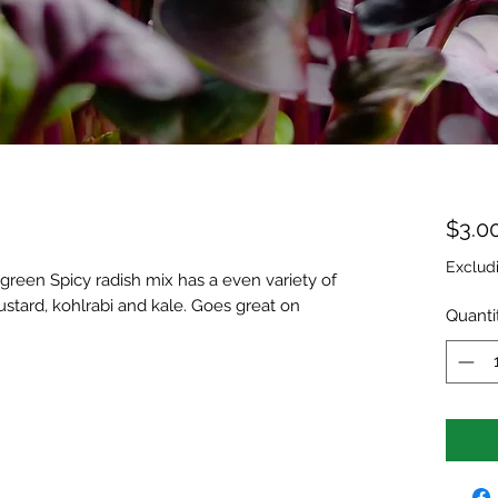
$3.0
Exclud
green Spicy radish mix has a even variety of
ustard, kohlrabi and kale. Goes great on
Quanti