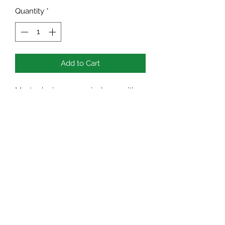
Quantity
*
Add to Cart
Mustard microgreens is dense with
protein, fibre, folate, calcium, iron.
Great for fighting diabetes and other
lifestyle conditions also helps to clear
our congestion.
TEN BLUE BIRD ACRES