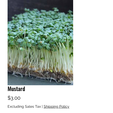
Mustard
Price
$3.00
Excluding Sales Tax
|
Shipping Policy