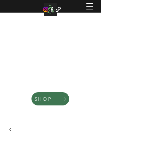
TEN BLUE BIRD ACRES
Small family farm offering organic
microgreens, vegetable, and flowers.
SHOP