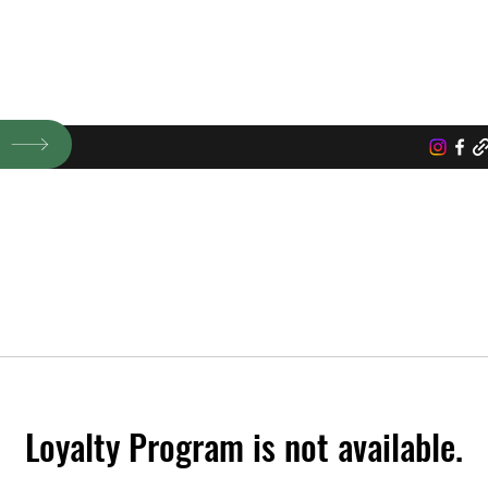
ic microgreens, vegetable, and flowers.
P
Loyalty Program is not available.