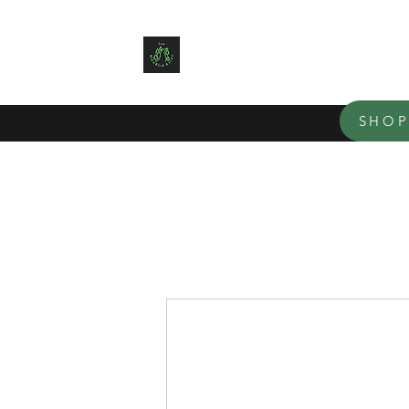
TEN BLUE BIRD ACRES
Small family farm offering organ
SHO